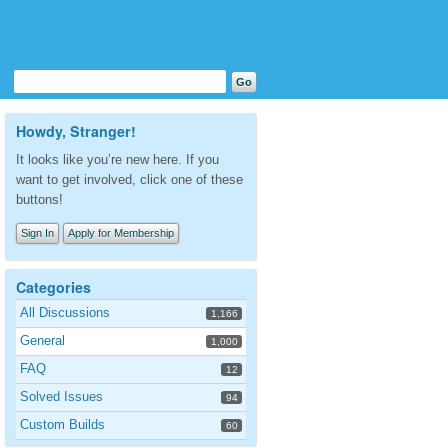
Howdy, Stranger!
It looks like you’re new here. If you
want to get involved, click one of these
buttons!
Sign In
Apply for Membership
Categories
All Discussions
1,166
General
1,000
FAQ
12
Solved Issues
94
Custom Builds
60