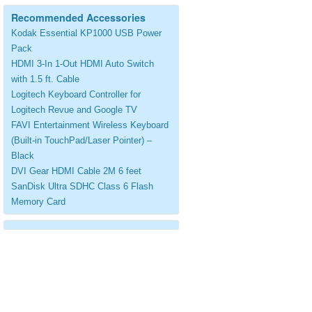
Recommended Accessories
Kodak Essential KP1000 USB Power
Pack
HDMI 3-In 1-Out HDMI Auto Switch
with 1.5 ft. Cable
Logitech Keyboard Controller for
Logitech Revue and Google TV
FAVI Entertainment Wireless Keyboard
(Built-in TouchPad/Laser Pointer) –
Black
DVI Gear HDMI Cable 2M 6 feet
SanDisk Ultra SDHC Class 6 Flash
Memory Card