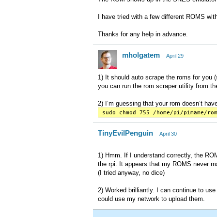
I have tried with a few different ROMS wi
Thanks for any help in advance.
mholgatem
April 29
1) It should auto scrape the roms for you (so
you can run the rom scraper utility from 
2) I’m guessing that your rom doesn’t have
sudo chmod 755 /home/pi/pimame/ro
TinyEvilPenguin
April 30
1) Hmm. If I understand correctly, the ROM
the rpi. It appears that my ROMS never ma
(I tried anyway, no dice)
2) Worked brilliantly. I can continue to use
could use my network to upload them.