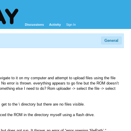
Discussions
Activity
Sign In
General
vigate to it on my computer and attempt to upload files using the file
. No error is thrown. everything appears to go fine but the ROM doesn’t
something else I need to do? Rom uploader -> select the file -> select
get to the \ directory but there are no files visible.
ced the ROM in the directory myself using a flash drive.
does not run. It throws an error of “error opening ‘filePath’ “