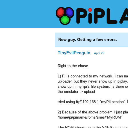
New guy. Getting a few errors.
TinyEvilPenguin
April 29
Right to the chase.
1) Pi is connected to my network. I can na
uploader, but they never show up in piplay
show up in my rpi’s file system. Is there 
the emulator -> upload
tried using ftp\\192.168.1.”myPiLocation”. I 
2) Because of the above problem I just pla
/home/pi/pimame/roms/snes/”MyROM”
The ROM shows up in the SNES emulator but 