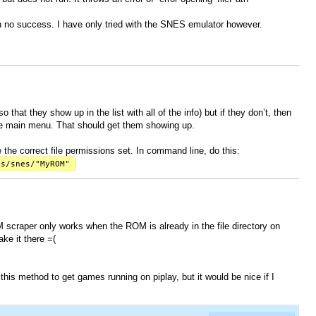
th no success. I have only tried with the SNES emulator however.
 that they show up in the list with all of the info) but if they don’t, then
the main menu. That should get them showing up.
 the correct file permissions set. In command line, do this:
ms/snes/"MyROM"
 scraper only works when the ROM is already in the file directory on
ke it there =(
 this method to get games running on piplay, but it would be nice if I