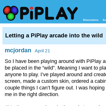
Discussions
Ac
Letting a PiPlay arcade into the wild
mcjordan
April 21
So I have been playing around with PiPlay and
be placed in the “wild”. Meaning I want to pl
anyone to play. I’ve played around and crea
screen, made a custom skin, ordered a cabin
couple things I can’t figure out. I was hopi
me in the right direction.