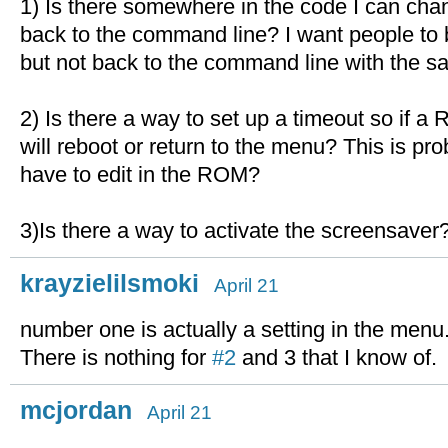
1) Is there somewhere in the code I can chan
back to the command line? I want people to b
but not back to the command line with the s
2) Is there a way to set up a timeout so if a 
will reboot or return to the menu? This is pr
have to edit in the ROM?
3)Is there a way to activate the screensaver
krayzielilsmoki
April 21
number one is actually a setting in the menu
There is nothing for
#2
and 3 that I know of.
mcjordan
April 21