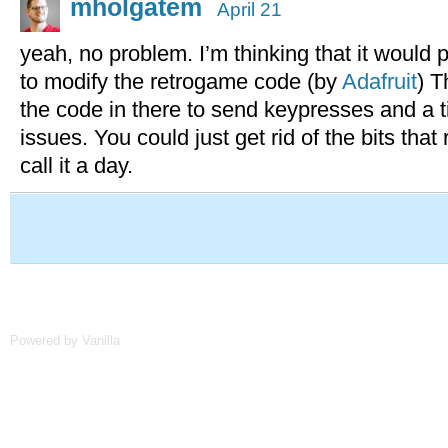
mholgatem
April 21
yeah, no problem. I’m thinking that it would 
to modify the retrogame code (by
Adafruit
) T
the code in there to send keypresses and a 
issues. You could just get rid of the bits that
call it a day.
Powered by Vanilla