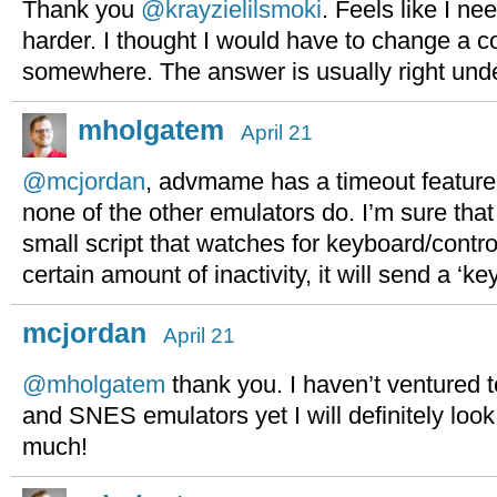
Thank you
@krayzielilsmoki
. Feels like I nee
harder. I thought I would have to change a c
somewhere. The answer is usually right und
mholgatem
April 21
@mcjordan
, advmame has a timeout feature,
none of the other emulators do. I’m sure that
small script that watches for keyboard/control
certain amount of inactivity, it will send a ‘k
mcjordan
April 21
@mholgatem
thank you. I haven’t ventured 
and SNES emulators yet I will definitely look
much!